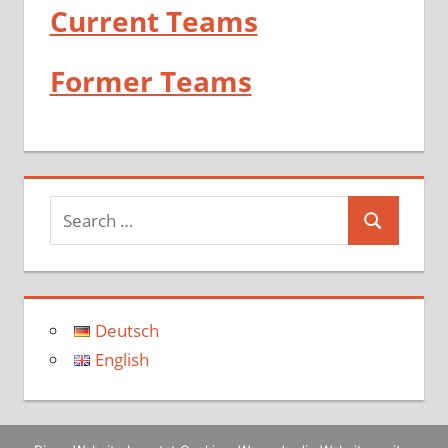
Current Teams
Former Teams
Deutsch
English