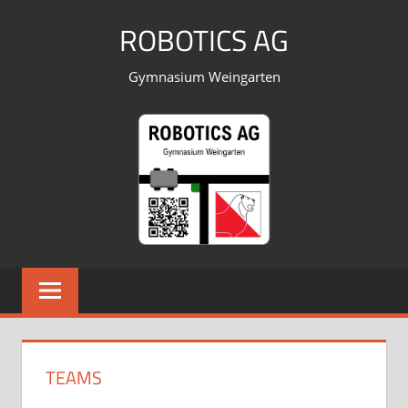
Skip
ROBOTICS AG
to
content
Gymnasium Weingarten
TEAMS