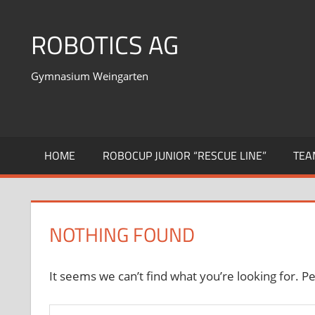
Skip
to
ROBOTICS AG
content
Gymnasium Weingarten
HOME
ROBOCUP JUNIOR “RESCUE LINE”
TEA
NOTHING FOUND
It seems we can’t find what you’re looking for. P