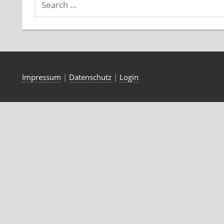
Impressum
|
Datenschutz
|
Login