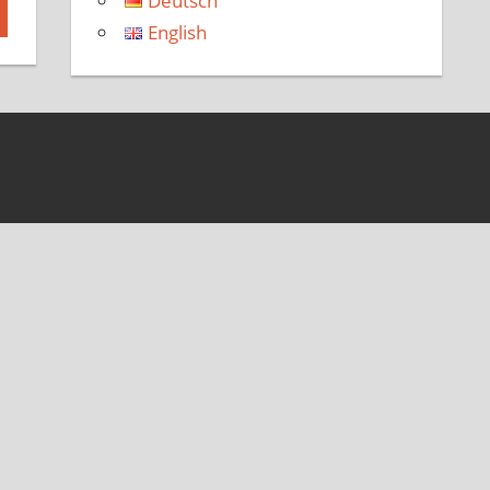
Deutsch
English