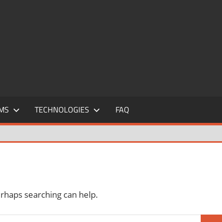
MS
TECHNOLOGIES
FAQ
erhaps searching can help.